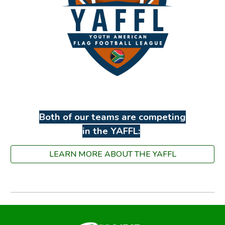
Both of our teams are competing
in the YAFFL:
LEARN MORE ABOUT THE YAFFL