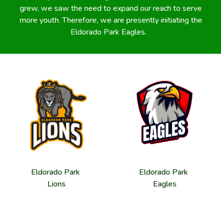
grew, we saw the need to expand our reach to serve
more youth. Therefore, we are presently initiating the
Eldorado Park Eagles.
Eldorado Park
Eldorado Park
Lions
Eagles