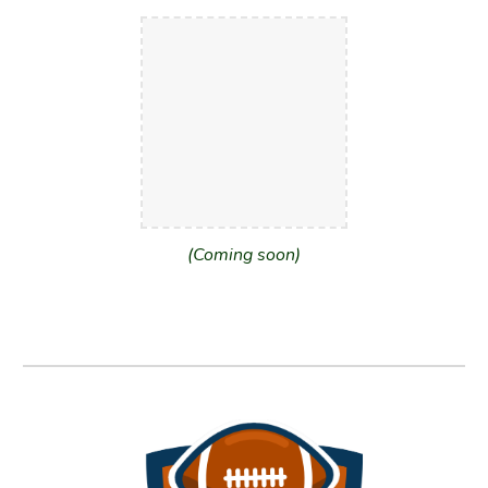
(Coming soon)