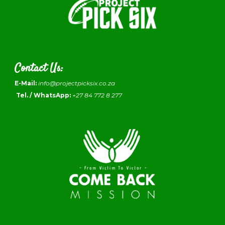
Contact Us:
E-Mail:
info@projectpicksix.co.za
Tel. / WhatsApp:
+27 84 772 8 277