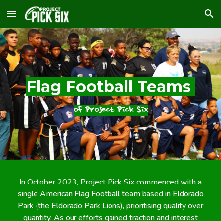
Skip to main content
Skip to navigation
Flag Football Teams
of Project Pick Six
In October 2023, Project Pick Six commenced with a
single American Flag Football team based in Eldorado
Park (the Eldorado Park Lions), prioritising quality over
quantity. As our efforts gained traction and interest